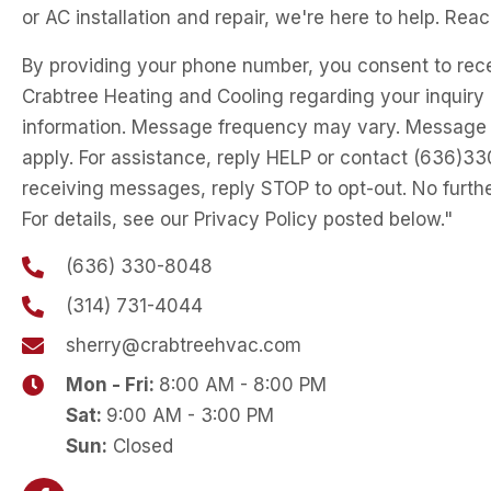
or AC installation and repair, we're here to help. Reac
By providing your phone number, you consent to rec
Crabtree Heating and Cooling regarding your inquiry 
information. Message frequency may vary. Message
apply. For assistance, reply HELP or contact (636)3
receiving messages, reply STOP to opt-out. No furth
For details, see our Privacy Policy posted below."
(636) 330-8048
(314) 731-4044
sherry@crabtreehvac.com
Mon - Fri:
8:00 AM - 8:00 PM
Sat:
9:00 AM - 3:00 PM
Sun:
Closed