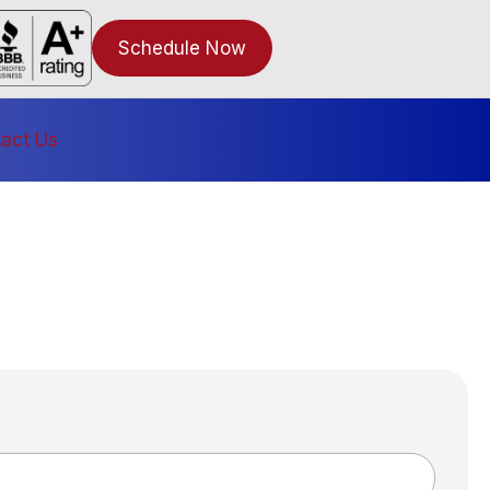
Schedule Now
act Us