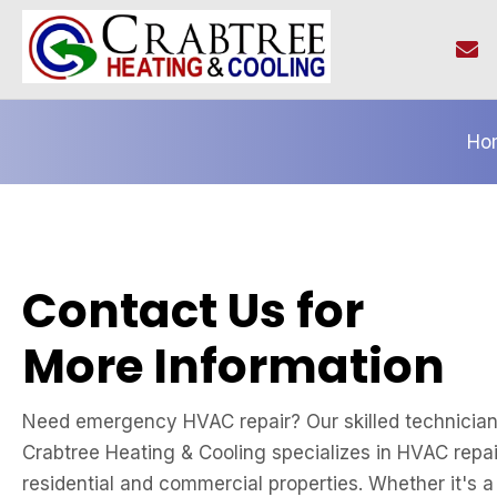
Ho
Contact Us for
More Information
Need emergency HVAC repair? Our skilled technicians
Crabtree Heating & Cooling specializes in HVAC repai
residential and commercial properties. Whether it's 