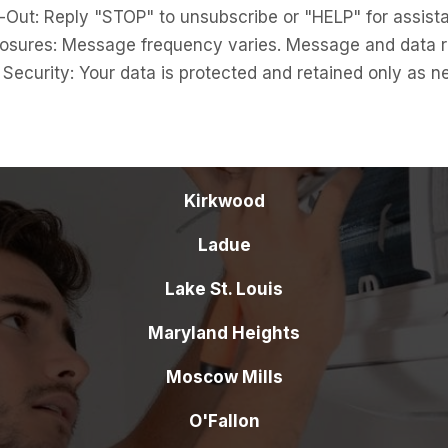
ut: Reply "STOP" to unsubscribe or "HELP" for assist
ures: Message frequency varies. Message and data r
curity: Your data is protected and retained only as n
Kirkwood
Ladue
Lake St. Louis
Maryland Heights
Moscow Mills
O'Fallon