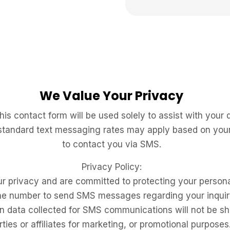
We Value Your Privacy
is contact form will be used solely to assist with your
 standard text
messaging rates may apply based on your 
to contact
you via SMS.
Privacy Policy:
r privacy and are committed to protecting your persona
ne number to send SMS messages regarding your inquir
data collected for SMS communications will not be shar
rties or affiliates for marketing, or promotional purposes