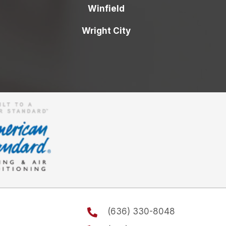
Winfield
Wright City
(636) 330-8048