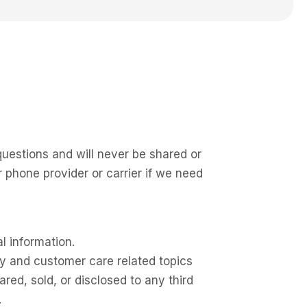
questions and will never be shared or
phone provider or carrier if we need
l information.
y and customer care related topics
ed, sold, or disclosed to any third
.