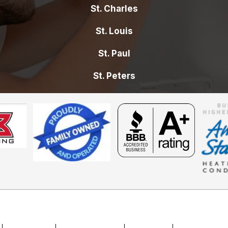
St. Charles
St. Louis
St. Paul
St. Peters