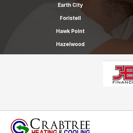
Earth City
Foristell
Hawk Point
Hazelwood