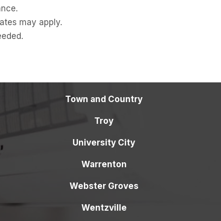
ance.
ates may apply.
eeded.
Town and Country
Troy
University City
Warrenton
Webster Groves
Wentzville