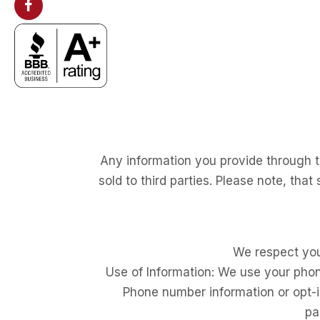
Any information you provide through th
sold to third parties. Please note, that
We respect you
Use of Information: We use your pho
Phone number information or opt-in 
pa