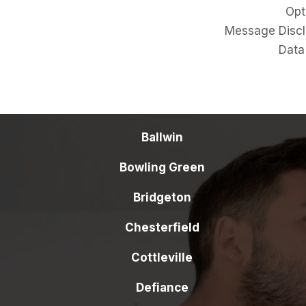
Opt-O
Message Disclos
Data Se
Ballwin
Bowling Green
Bridgeton
Chesterfield
Cottleville
Defiance