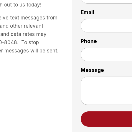
h out to us today!
Email
eive text messages from
and other relevant
 and data rates may
Phone
30-8048. To stop
er messages will be sent.
Message