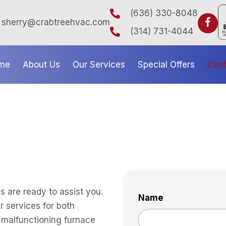
(636) 330-8048
sherry@crabtreehvac.com
(314) 731-4044
me
About Us
Our Services
Special Offers
Cont
 are ready to assist you.
Name
r services for both
a malfunctioning furnace